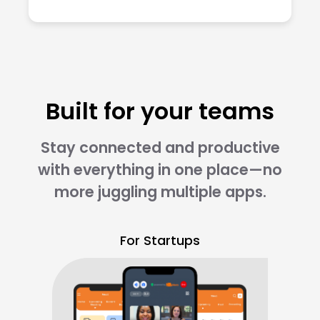
Built for your teams
Stay connected and productive
with everything in one place—no
more juggling multiple apps.
For Startups