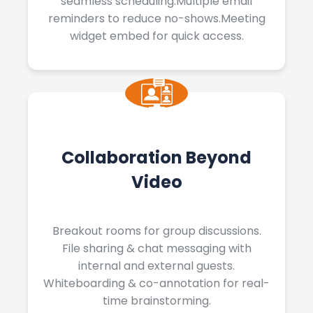
seamless scheduling.Multiple email
reminders to reduce no-shows.Meeting
widget embed for quick access.
Collaboration Beyond
Video
Breakout rooms for group discussions.
File sharing & chat messaging with
internal and external guests.
Whiteboarding & co-annotation for real-
time brainstorming.