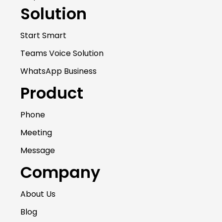
Solution
Start Smart
Teams Voice Solution
WhatsApp Business
Product
Phone
Meeting
Message
Company
About Us
Blog