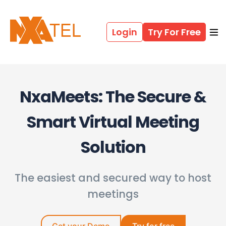
Login
Try For Free
NxaMeets: The Secure &
Smart Virtual Meeting
Solution
The easiest and secured way to host
meetings​
Get your Demo
Try for free