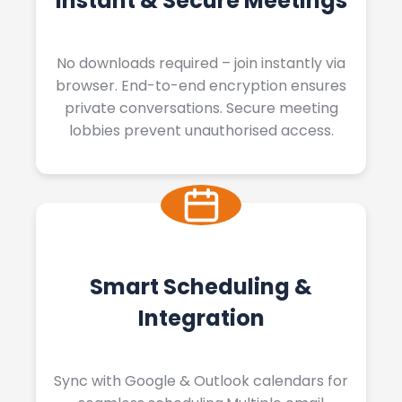
Instant & Secure Meetings
No downloads required – join instantly via
browser. End-to-end encryption ensures
private conversations. Secure meeting
lobbies prevent unauthorised access.
Smart Scheduling &
Integration
Sync with Google & Outlook calendars for