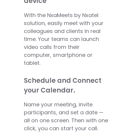
device
With the NxaMeets by Nxatel
solution, easily meet with your
colleagues and clients in real
time. Your teams can launch
video calls from their
computer, smartphone or
tablet. ​
Schedule and Connect
your Calendar.​​
Name your meeting, invite
participants, and set a date —
all on one screen. Then with one
click, you can start your call.​