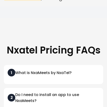
Nxatel Pricing FAQs
What is NxaMeets by NxaTel?
1
Do I need to install an app to use
2
NxaMeets?