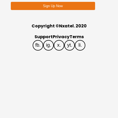
Sign Up Now
Copyright ©Nxatel. 2020
Support
Privacy
Terms
fb.
ig.
x.
yt.
li.