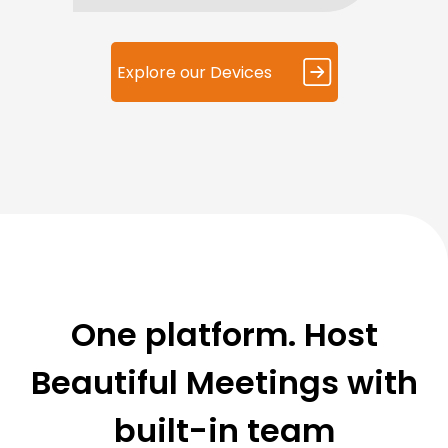
Explore our Devices
One platform. Host
Beautiful Meetings with
built-in team