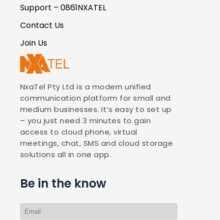
Support – 0861NXATEL
Contact Us
Join Us
NxaTel Pty Ltd is a modern unified
communication platform for small and
medium businesses. It’s easy to set up
– you just need 3 minutes to gain
access to cloud phone, virtual
meetings, chat, SMS and cloud storage
solutions all in one app.
Be in the know