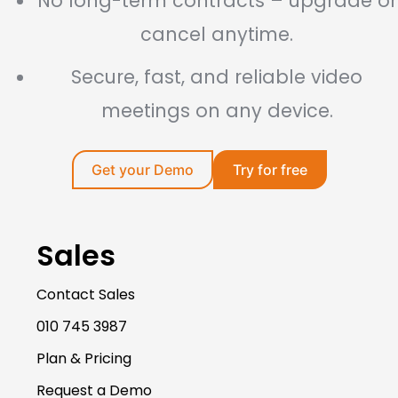
No long-term contracts – upgrade or
cancel anytime.
Secure, fast, and reliable video
meetings on any device.
Get your Demo
Try for free
Sales
Contact Sales
010 745 3987
Plan & Pricing
Request a Demo