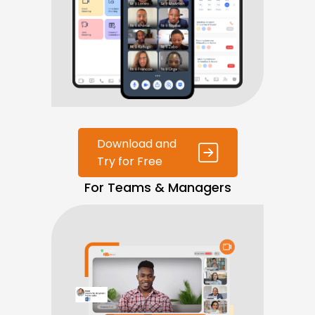
Download and
Try for Free
For Teams & Managers