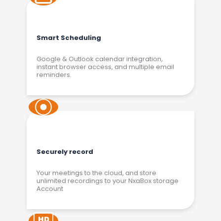
Smart Scheduling
Google & Outlook calendar integration,
instant browser access, and multiple email
reminders.
Securely record
Your meetings to the cloud, and store
unlimited recordings to your NxaBox storage
Account​