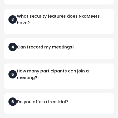
What security features does NxaMeets
3
have?
Can I record my meetings?
4
How many participants can join a
5
meeting?
Do you offer a free trial?
6