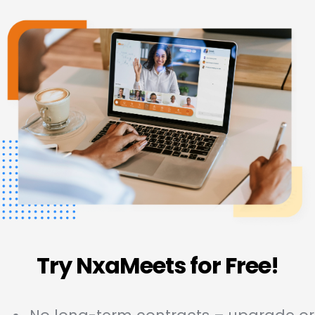
Try NxaMeets for Free!