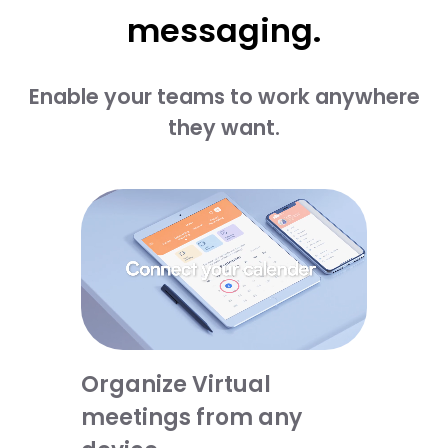
messaging.​
Enable your teams to work anywhere
they want.​​
Organize Virtual
meetings from any