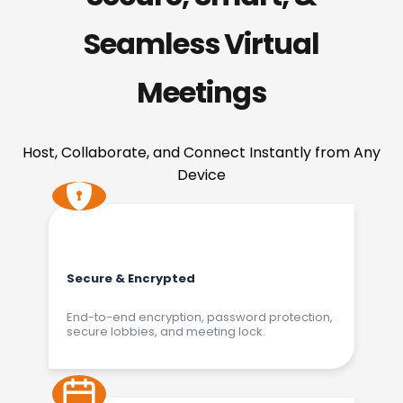
Seamless Virtual
Meetings
Host, Collaborate, and Connect Instantly from Any
Device
Secure & Encrypted
End-to-end encryption, password protection,
secure lobbies, and meeting lock.