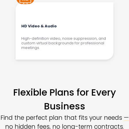
HD Video & Audio
High-definition video, noise suppression, and
custom virtual backgrounds for professional
meetings.
Flexible Plans for Every
Business
Find the perfect plan that fits your needs
—
no hidden fees
, no long-term contracts.