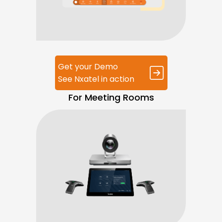
Get your Demo
See Nxatel in action
For Meeting Rooms