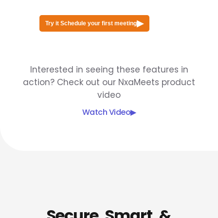
▶
Try it Schedule your first meeting
Interested in seeing these features in
action? Check out our NxaMeets product
video
Watch Video
▶
Secure, Smart, &