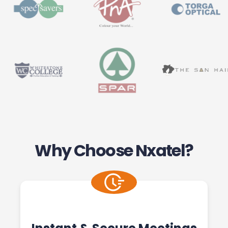
Why Choose Nxatel?