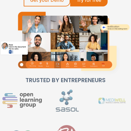
TRUSTED BY ENTREPRENEURS